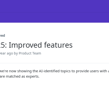
ved
25: Improved features
year ago
by Product Team
 we're now showing the AI-identified topics to provide users with 
 are matched as experts.