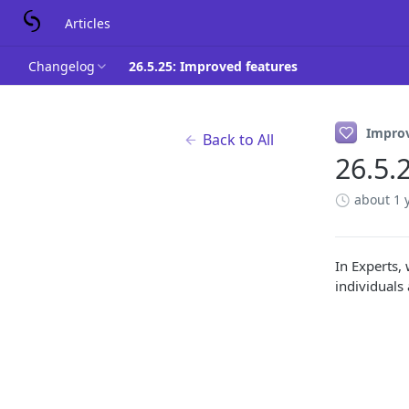
Articles
Changelog
26.5.25: Improved features
Impro
Back to All
26.5.
about 1 
In Experts,
individuals