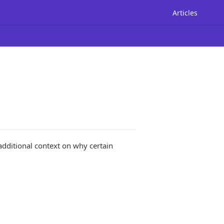
Articles
additional context on why certain