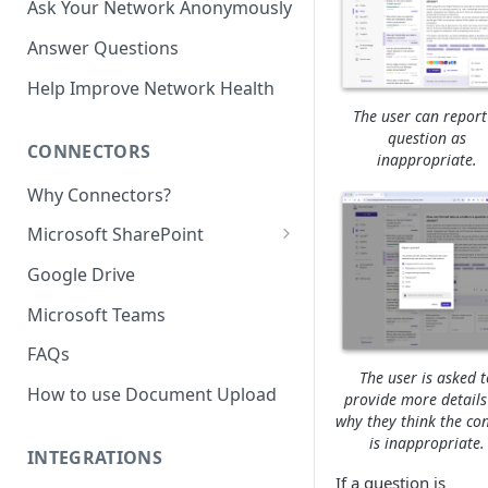
Ask Your Network Anonymously
Answer Questions
Help Improve Network Health
The user can report
question as
CONNECTORS
inappropriate.
Why Connectors?
Microsoft SharePoint
Granting Starmind read access
Google Drive
to SharePoint Pages with your
own Azure app
Microsoft Teams
(`Sites.Selected`)
FAQs
The user is asked t
How to use Document Upload
provide more details
why they think the co
is inappropriate.
INTEGRATIONS
If a question is