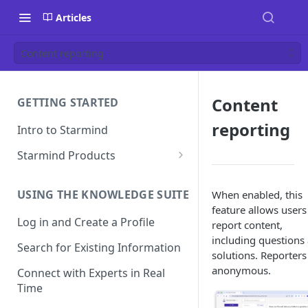
Articles
Content reporting
Content
GETTING STARTED
reporting
Intro to Starmind
Starmind Products
Knowledge Engine
USING THE KNOWLEDGE SUITE
When enabled, this
Knowledge Suite
feature allows users
Log in and Create a Profile
Expert Finder
report content,
including questions
Search for Existing Information
StarGPT
solutions. Reporters
anonymous.
Connect with Experts in Real
Time