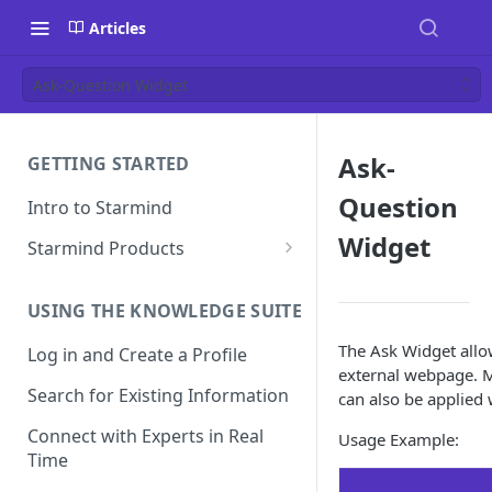
Articles
Ask-Question Widget
Ask-
GETTING STARTED
Question
Intro to Starmind
Widget
Starmind Products
Knowledge Engine
USING THE KNOWLEDGE SUITE
Knowledge Suite
The Ask Widget allo
Log in and Create a Profile
Expert Finder
external webpage. M
Search for Existing Information
can also be applied 
StarGPT
Connect with Experts in Real
Usage Example:
Time