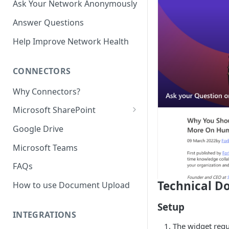
Ask Your Network Anonymously
Answer Questions
Help Improve Network Health
CONNECTORS
Why Connectors?
Microsoft SharePoint
Granting Starmind read access
Google Drive
to SharePoint Pages with your
own Azure app
Microsoft Teams
(`Sites.Selected`)
FAQs
Technical D
How to use Document Upload
Setup
INTEGRATIONS
The widget requ