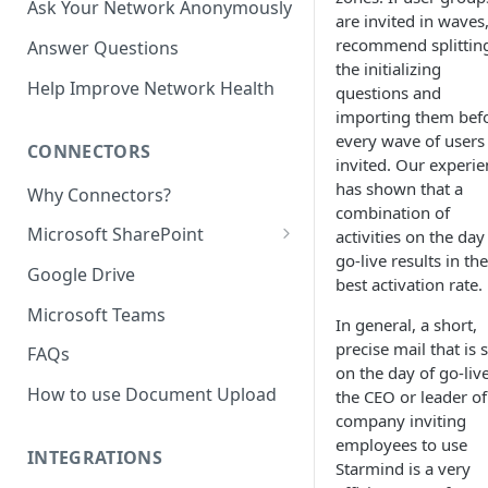
Ask Your Network Anonymously
are invited in waves
recommend splittin
Answer Questions
the initializing
Help Improve Network Health
questions and
importing them bef
every wave of users 
CONNECTORS
invited. Our experie
has shown that a
Why Connectors?
combination of
Microsoft SharePoint
activities on the day
go-live results in the
Granting Starmind read access
Google Drive
best activation rate.
to SharePoint Pages with your
own Azure app
Microsoft Teams
In general, a short,
(`Sites.Selected`)
precise mail that is 
FAQs
on the day of go-liv
How to use Document Upload
the CEO or leader of
company inviting
employees to use
INTEGRATIONS
Starmind is a very