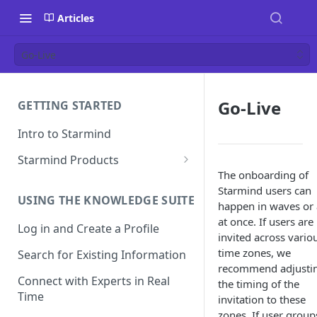
Articles
Go-Live
Go-Live
GETTING STARTED
Intro to Starmind
Starmind Products
The onboarding of
Knowledge Engine
Starmind users can
USING THE KNOWLEDGE SUITE
Knowledge Suite
happen in waves or 
at once. If users are
Log in and Create a Profile
Expert Finder
invited across vario
time zones, we
Search for Existing Information
StarGPT
recommend adjusti
Connect with Experts in Real
the timing of the
Time
invitation to these
zones. If user group