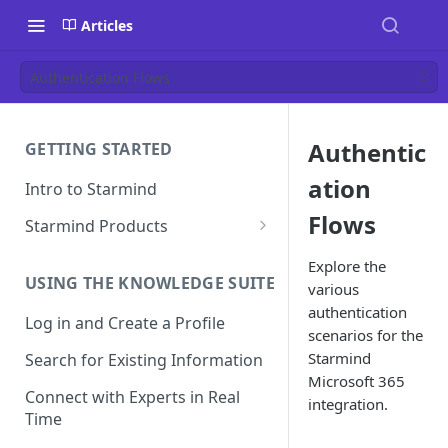
Articles
Authentication Flows
Authentic
GETTING STARTED
ation
Intro to Starmind
Flows
Starmind Products
Knowledge Engine
Explore the
USING THE KNOWLEDGE SUITE
various
Knowledge Suite
authentication
Log in and Create a Profile
Expert Finder
scenarios for the
Starmind
Search for Existing Information
StarGPT
Microsoft 365
Connect with Experts in Real
integration.
Time