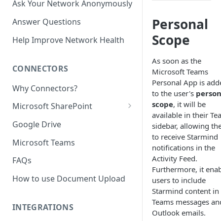
Ask Your Network Anonymously
Personal
Answer Questions
Scope
Help Improve Network Health
As soon as the
CONNECTORS
Microsoft Teams
Personal App is add
Why Connectors?
to the user's
person
scope
, it will be
Microsoft SharePoint
available in their T
Granting Starmind read access
Google Drive
sidebar, allowing t
to SharePoint Pages with your
to receive Starmind
own Azure app
Microsoft Teams
notifications in the
(`Sites.Selected`)
Activity Feed.
FAQs
Furthermore, it ena
How to use Document Upload
users to include
Starmind content in
Teams messages an
INTEGRATIONS
Outlook emails.