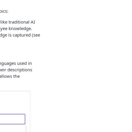
pics:
ike traditional AI
loyee knowledge.
ge is captured (see
anguages used in
heir descriptions
allows the