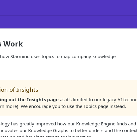
s Work
 how Starmind uses topics to map company knowledge
on of Insights
ing out the Insights page
as it's limited to our legacy AI techn
arn more). We encourage you to use the Topics page instead.
logy has greatly improved how our Knowledge Engine finds and 
innovates our Knowledge Graphs to better understand the contex