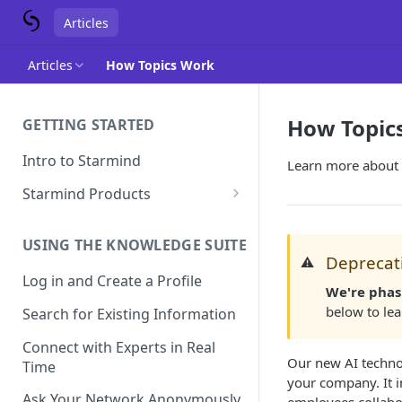
Articles
Articles
How Topics Work
How Topic
GETTING STARTED
Intro to Starmind
Learn more about
Starmind Products
Knowledge Engine
USING THE KNOWLEDGE SUITE
Knowledge Suite
Deprecati
⚠️
Log in and Create a Profile
Expert Finder
We're phas
below to le
Search for Existing Information
StarGPT
Connect with Experts in Real
Our new AI techno
Time
your company. It 
Ask Your Network Anonymously