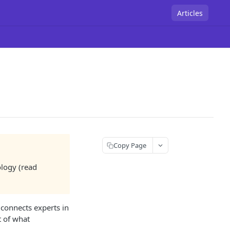
Articles
Copy Page
ology (read
connects experts in
t of what