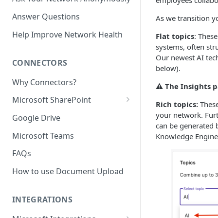
employees collabor
Answer Questions
As we transition yo
Help Improve Network Health
Flat topics
: These
systems, often st
Our newest AI tec
CONNECTORS
below).
Why Connectors?
⚠️ The Insights p
Microsoft SharePoint
Rich topics:
These
Granting Starmind read access
your network. Furt
Google Drive
to SharePoint Pages with your
can be generated b
own Azure app
Microsoft Teams
Knowledge Engine 
(`Sites.Selected`)
FAQs
How to use Document Upload
INTEGRATIONS