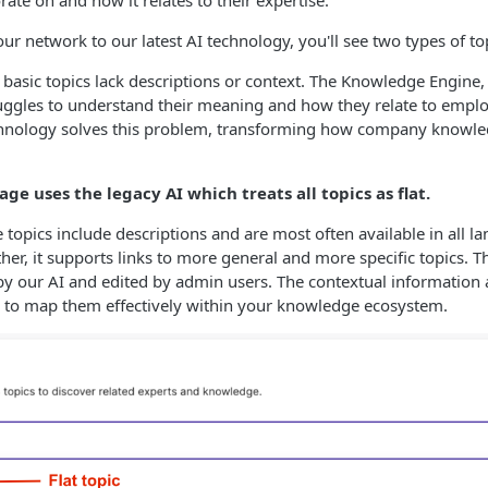
ate on and how it relates to their expertise.
ur network to our latest AI technology, you'll see two types of to
 basic topics lack descriptions or context. The Knowledge Engine, l
ruggles to understand their meaning and how they relate to emp
hnology solves this problem, transforming how company knowled
age uses the legacy AI which treats all topics as flat.
 topics include descriptions and are most often available in all l
her, it supports links to more general and more specific topics. T
y our AI and edited by admin users. The contextual information 
to map them effectively within your knowledge ecosystem.