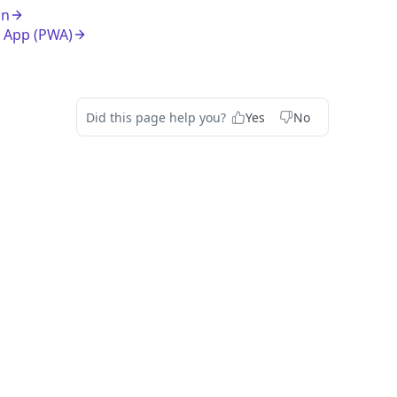
on
 App (PWA)
Did this page help you?
Yes
No