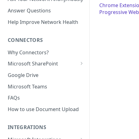
Chrome Extensi
Answer Questions
Progressive Web
Help Improve Network Health
CONNECTORS
Why Connectors?
Microsoft SharePoint
Granting Starmind read access
Google Drive
to SharePoint Pages with your
own Azure app
Microsoft Teams
(`Sites.Selected`)
FAQs
How to use Document Upload
INTEGRATIONS