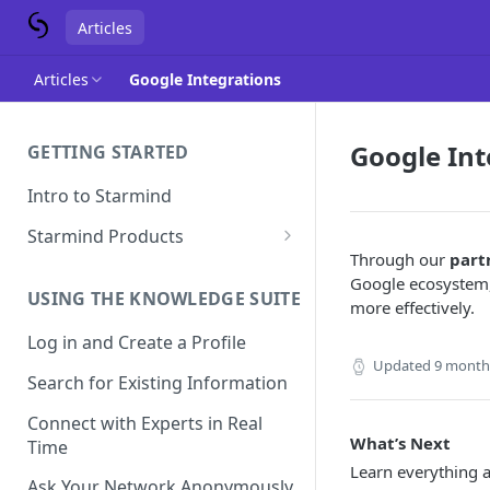
Articles
Articles
Google Integrations
Google Int
GETTING STARTED
Intro to Starmind
Starmind Products
Through our
part
Knowledge Engine
Google ecosystem,
USING THE KNOWLEDGE SUITE
Knowledge Suite
more effectively.
Log in and Create a Profile
Expert Finder
Updated
9 month
Search for Existing Information
StarGPT
Connect with Experts in Real
What’s Next
Time
Learn everything 
Ask Your Network Anonymously