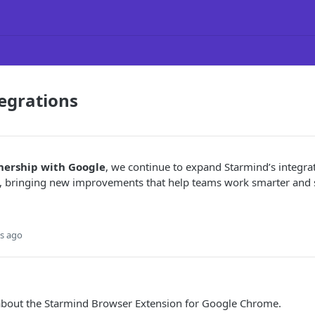
egrations
nership with Google
, we continue to expand Starmind’s integra
 bringing new improvements that help teams work smarter and s
s ago
about the Starmind Browser Extension for Google Chrome.