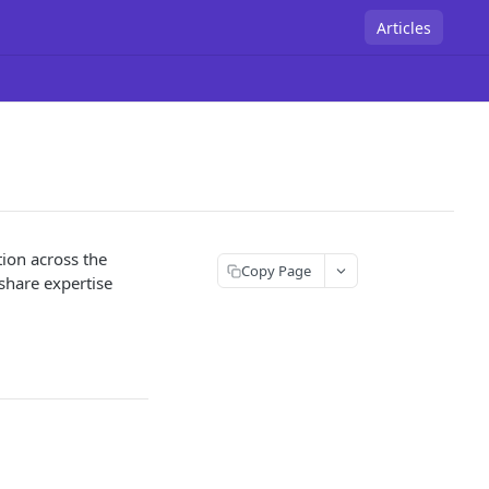
Articles
tion across the
Copy Page
hare expertise